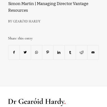
Simon Martin | Managing Director Vantage
Resources
BY
GEARÓID HARDY
Share this entry