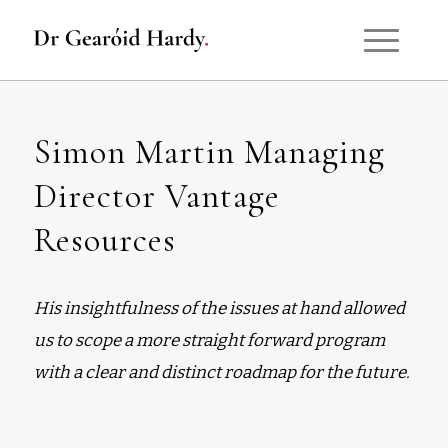
Simon Martin Managing
Director Vantage
Resources
His insightfulness of the issues at hand allowed
us to scope a more straight forward program
with a clear and distinct roadmap for the future.