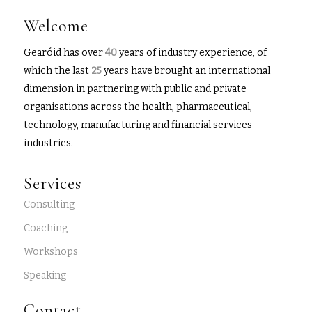
Welcome
Gearóid has over
40
years of industry experience, of
which the last
25
years have brought an international
dimension in partnering with public and private
organisations across the health, pharmaceutical,
technology, manufacturing and financial services
industries.
Services
Consulting
Coaching
Workshops
Speaking
Contact