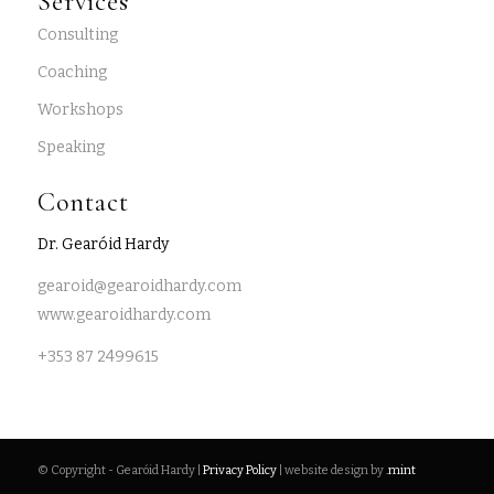
Services
Consulting
Coaching
Workshops
Speaking
Contact
Dr. Gearóid Hardy
gearoid@gearoidhardy.com
www.gearoidhardy.com
+353 87 2499615
© Copyright - Gearóid Hardy |
Privacy Policy
| website design by
.mint