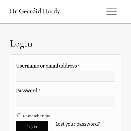
Login
Username or email address
*
Password
*
Remember me
Lost your password?
Log in