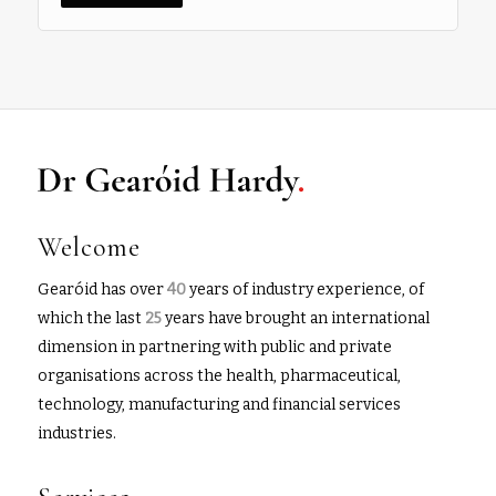
Welcome
Gearóid has over
40
years of industry experience, of
which the last
25
years have brought an international
dimension in partnering with public and private
organisations across the health, pharmaceutical,
technology, manufacturing and financial services
industries.